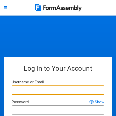
Log In to Your Account
Username or Email
Password
Show