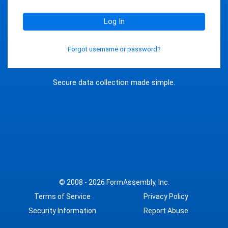
Log In
Forgot username or password?
Secure data collection made simple.
© 2008 - 2026
FormAssembly, Inc.
Terms of Service
Privacy Policy
Security Information
Report Abuse